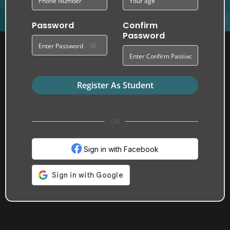
Password
Confirm
Password
Register As Student
OR
Sign in with Facebook