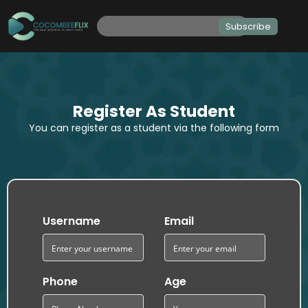
Subscribe
Register As Student
You can register as a student via the following form
Username
Email
Phone
Age