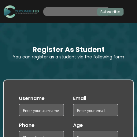
Subscribe
Register As Student
You can register as a student via the following form
Username
Email
Phone
Age