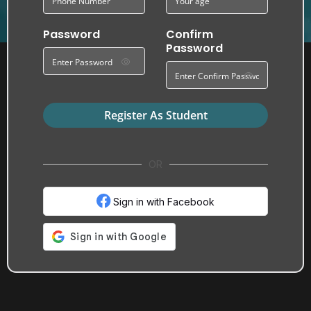
Password
Confirm
Password
Register As Student
OR
Sign in with Facebook