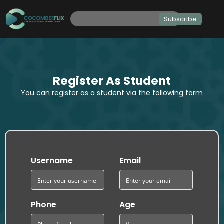
Subscribe
Register As Student
You can register as a student via the following form
Username
Email
Phone
Age