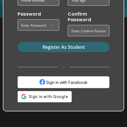
Password
Confirm
Password
Register As Student
OR
Sign in with Facebook