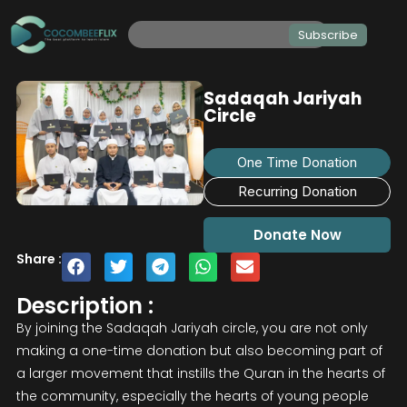
Subscribe
Sadaqah Jariyah
Circle
One Time Donation
Recurring Donation
Donate Now
Share :
Description :
By joining the Sadaqah Jariyah circle, you are not only
making a one-time donation but also becoming part of
a larger movement that instills the Quran in the hearts of
the community, especially the hearts of young people