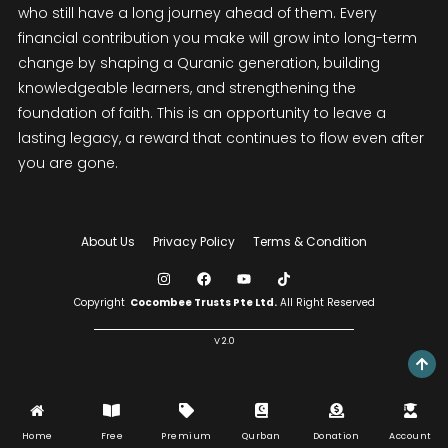
who still have a long journey ahead of them. Every
financial contribution you make will grow into long-term
change by shaping a Quranic generation, building
knowledgeable learners, and strengthening the
foundation of faith. This is an opportunity to leave a
lasting legacy, a reward that continues to flow even after
you are gone.
About Us
Privacy Policy
Terms & Condition
Copyright
Cocombee Trusts Pte Ltd.
All Right Reserved
V 2.0
Home
Free
Premium
Qurban
Donation
Account