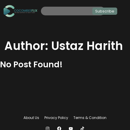
Subscribe
Author:
Ustaz Harith
No Post Found!
About Us
Privacy Policy
Terms & Condition