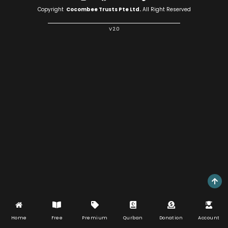
Copyright
Cocombee Trusts Pte Ltd.
All Right Reserved
V 2.0
Home
Free
Premium
Qurban
Donation
Account